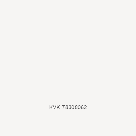
KVK 78308062