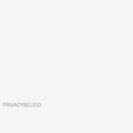
r
:
PRIVACYBELEID