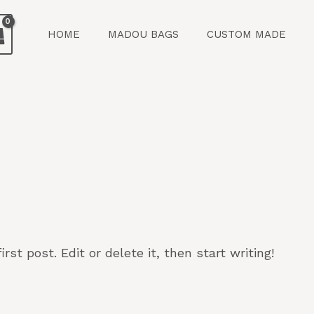
HOME
MADOU BAGS
CUSTOM MADE
st post. Edit or delete it, then start writing!