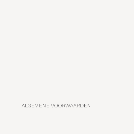
ALGEMENE VOORWAARDEN