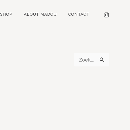
SHOP
ABOUT MADOU
CONTACT
Z
o
e
k
n
a
a