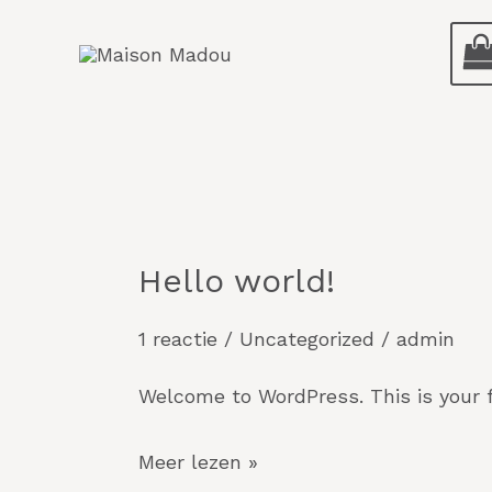
Ga
naar
de
inhoud
Hello world!
Hello
world!
1 reactie
/
Uncategorized
/
admin
Welcome to WordPress. This is your fir
Meer lezen »